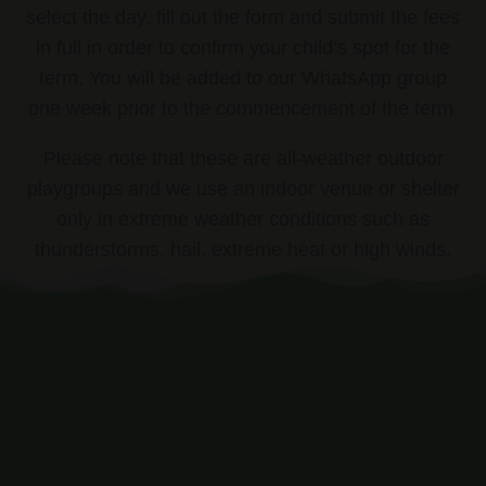
select the day, fill out the form and submit the fees
in full in order to confirm your child’s spot for the
term. You will be added to our WhatsApp group
one week prior to the commencement of the term.
Please note that these are all-weather outdoor
playgroups and we use an indoor venue or shelter
only in extreme weather conditions such as
thunderstorms, hail, extreme heat or high winds.