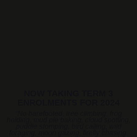
NOW TAKING TERM 3
ENROLMENTS FOR 2024
“No barefooted, tree climbing, frog
holding, mud pie baking, cloud spotting,
puddle stomping, bird calling, wild
foraging, moon gazing, firefly chasing,