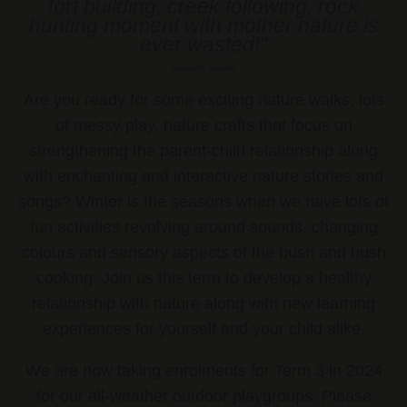
fort building, creek following, rock
hunting moment with mother nature is
ever wasted!”
Nicolette Sowder
Are you ready for some exciting nature walks, lots
of messy play, nature crafts that focus on
strengthening the parent-child relationship along
with enchanting and interactive nature stories and
songs? Winter is the seasons when we have lots of
fun activities revolving around sounds, changing
colours and sensory aspects of the bush and bush
cooking. Join us this term to develop a healthy
relationship with nature along with new learning
experiences for yourself and your child alike.
We are now taking enrolments for Term 3 in 2024
for our all-weather outdoor playgroups. Please