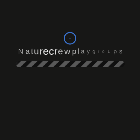
o
r
u
g
p
y
s
a
N
l
a
p
t
w
u
e
r
r
e
c