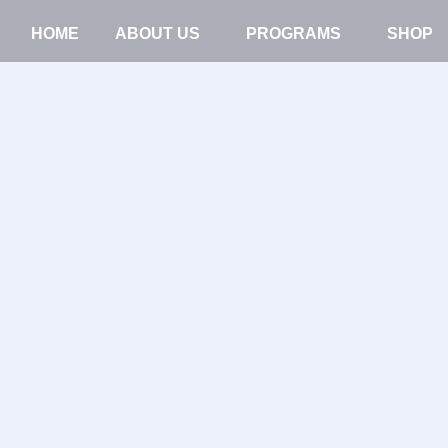
HOME
ABOUT US
PROGRAMS
SHOP