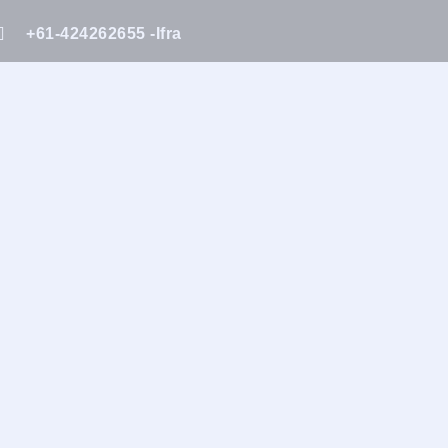
+61-424262655 -Ifra