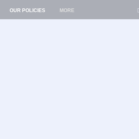
OUR POLICIES
MORE