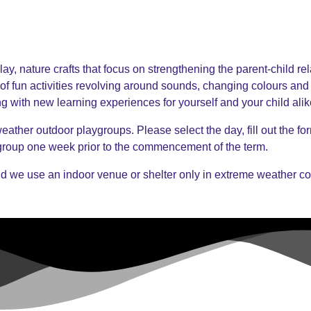
ay, nature crafts that focus on strengthening the parent-child re
of fun activities revolving around sounds, changing colours and
ng with new learning experiences for yourself and your child alik
ather outdoor playgroups. Please select the day, fill out the form
 group one week prior to the commencement of the term.
d we use an indoor venue or shelter only in extreme weather co