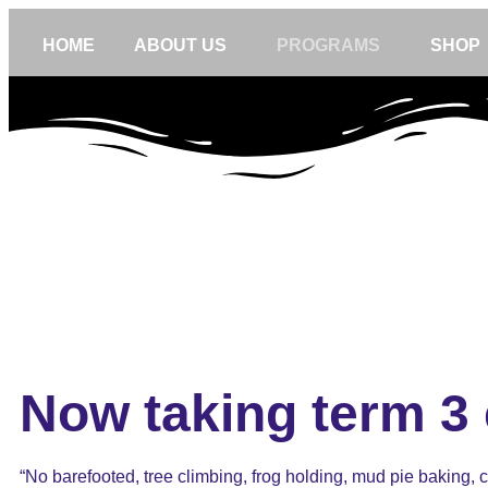
HOME
ABOUT US
PROGRAMS
SHOP
Now taking term 3 
“No barefooted, tree climbing, frog holding, mud pie baking, cl