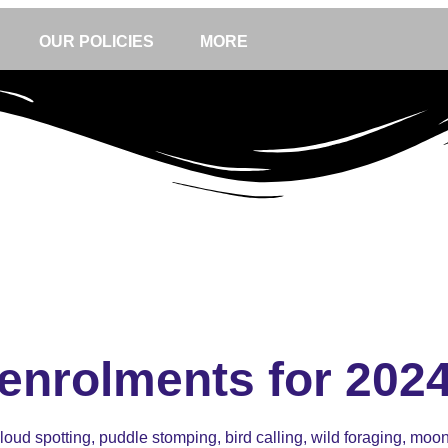
OUR POLICIES
MORE
enrolments for 202
oud spotting, puddle stomping, bird calling, wild foraging, moon g