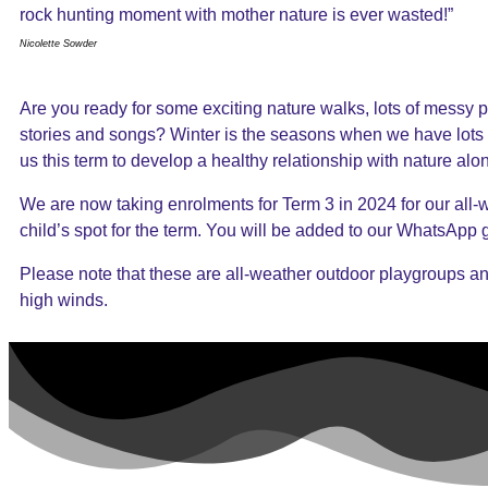
rock hunting moment with mother nature is ever wasted!”
Nicolette Sowder
Are you ready for some exciting nature walks, lots of messy pl
stories and songs? Winter is the seasons when we have lots 
us this term to develop a healthy relationship with nature alo
We are now taking enrolments for Term 3 in 2024 for our all-we
child’s spot for the term. You will be added to our WhatsApp
Please note that these are all-weather outdoor playgroups an
high winds.