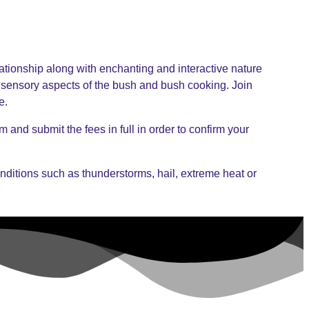
lationship along with enchanting and interactive nature
 sensory aspects of the bush and bush cooking. Join
e.
 and submit the fees in full in order to confirm your
nditions such as thunderstorms, hail, extreme heat or