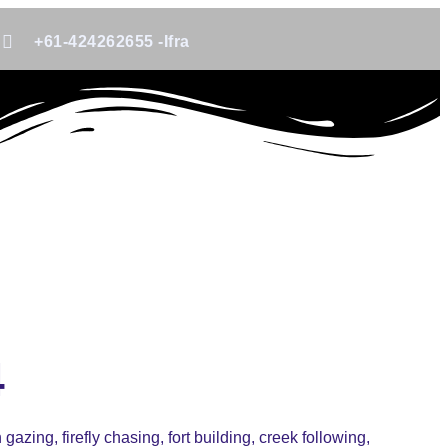
+61-424262655 -Ifra
4
azing, firefly chasing, fort building, creek following,