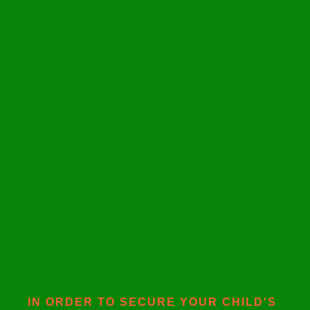
IN ORDER TO SECURE YOUR CHILD'S