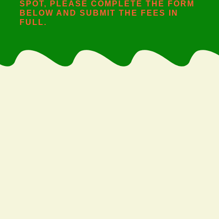
SPOT, PLEASE COMPLETE THE FORM
BELOW AND SUBMIT THE FEES IN
FULL.