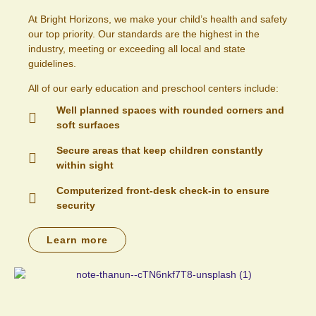
At Bright Horizons, we make your child’s health and safety
our top priority. Our standards are the highest in the
industry, meeting or exceeding all local and state
guidelines.
All of our early education and preschool centers include:
Well planned spaces with rounded corners and
soft surfaces
Secure areas that keep children constantly
within sight
Computerized front-desk check-in to ensure
security
Learn more