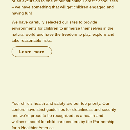
or an excursion to one of our stunning Forest School sites
– we have something that will get children engaged and
having fun!
We have carefully selected our sites to provide
environments for children to immerse themselves in the
natural world and have the freedom to play, explore and
take reasonable risks.
Learn more
Your child’s health and safety are our top priority. Our
centers have strict guidelines for cleanliness and security
and we’re proud to be recognized as a health-and-
wellness model for child care centers by the Partnership
for a Healthier America.