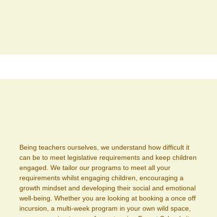
Being teachers ourselves, we understand how difficult it
can be to meet legislative requirements and keep children
engaged. We tailor our programs to meet all your
requirements whilst engaging children, encouraging a
growth mindset and developing their social and emotional
well-being. Whether you are looking at booking a once off
incursion, a multi-week program in your own wild space,