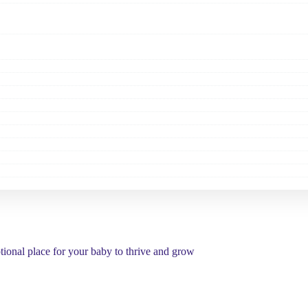
tional place for your baby to thrive and grow