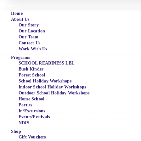
Menu
Home
About Us
Our Story
Our Location
Our Team
Contact Us
Work With Us
Programs
SCHOOL READINESS LBL
Bush Kinder
Forest School
School Holiday Workshops
Indoor School Holiday Workshops
Outdoor School Holiday Workshops
Home School
Parties
In/Excursions
Events/Festivals
NDIS
Shop
Gift Vouchers