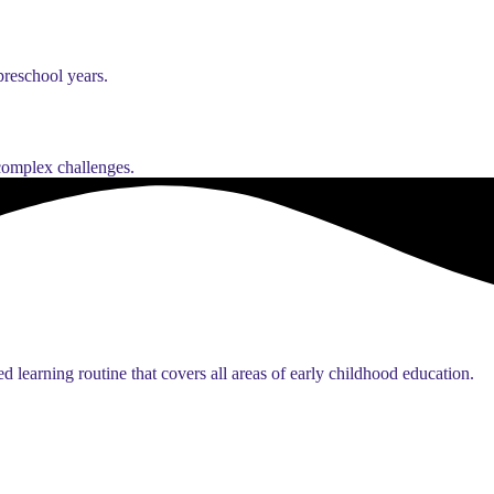
preschool years.
 complex challenges.
d learning routine that covers all areas of early childhood education.