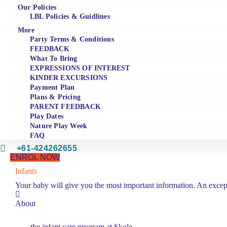
Our Policies
LBL Policies & Guidlines
More
Party Terms & Conditions
FEEDBACK
What To Bring
EXPRESSIONS OF INTEREST
KINDER EXCURSIONS
Payment Plan
Plans & Pricing
PARENT FEEDBACK
Play Dates
Nature Play Week
FAQ
+61-424262655
ENROL NOW
Infants
Your baby will give you the most important information. An excep
About
the infant care program at Skole.