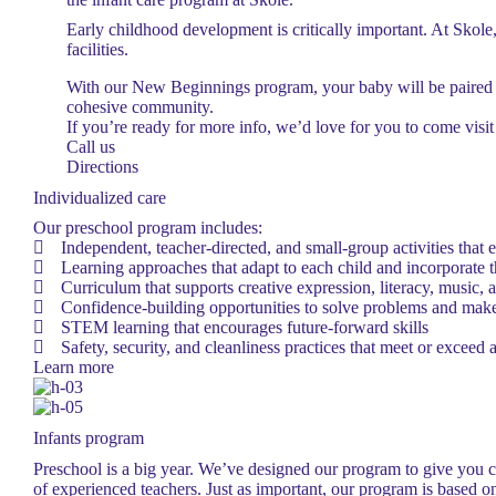
Early childhood development is critically important. At Skole, 
facilities.
With our New Beginnings program, your baby will be paired w
cohesive community.
If you’re ready for more info, we’d love for you to come visit
Call us
Directions
Individualized care
Our preschool program includes:
Independent, teacher-directed, and small-group activities that 
Learning approaches that adapt to each child and incorporate th
Curriculum that supports creative expression, literacy, music,
Confidence-building opportunities to solve problems and make
STEM learning that encourages future-forward skills
Safety, security, and cleanliness practices that meet or exceed al
Learn more
Infants program
Preschool is a big year. We’ve designed our program to give you co
of experienced teachers. Just as important, our program is based o