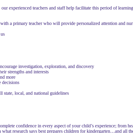
our experienced teachers and staff help facilitate this period of learning
ith a primary teacher who will provide personalized attention and nu
 us
encourage investigation, exploration, and discovery
eir strengths and interests
 and more
 decisions
l state, local, and national guidelines
mplete confidence in every aspect of your child’s experience; from healt
n what research says best prepares children for kindergarten…and all th