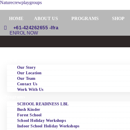
Naturecrewplaygroups
HOME
ABOUT US
PROGRAMS
SHOP
+61-424262655 -Ifra
ENROL NOW
Home
About Us
Our Story
Our Location
Our Team
Contact Us
Work With Us
Programs
SCHOOL READINESS LBL
Bush Kinder
Forest School
School Holiday Workshops
Indoor School Holiday Workshops