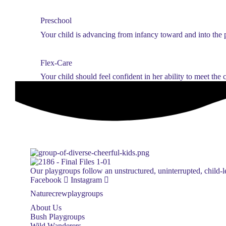
Preschool
Your child is advancing from infancy toward and into the 
Flex-Care
Your child should feel confident in her ability to meet the
Our playgroups follow an unstructured, uninterrupted, child-le
Facebook
Instagram
Naturecrewplaygroups
About Us
Bush Playgroups
Wild Wanderers