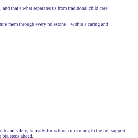
, and that’s what separates us from traditional child care
rture them through every milestone—within a caring and
h and safety; to ready-for-school curriculum; to the full support
e big steps ahead.