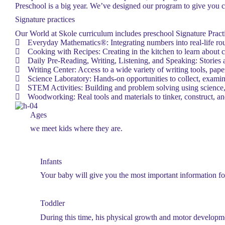
Preschool is a big year. We’ve designed our program to give you co
Signature practices
Our World at Skole curriculum includes preschool Signature Practi
Everyday Mathematics®: Integrating numbers into real-life rou
Cooking with Recipes: Creating in the kitchen to learn about 
Daily Pre-Reading, Writing, Listening, and Speaking: Stories a
Writing Center: Access to a wide variety of writing tools, paper
Science Laboratory: Hands-on opportunities to collect, examin
STEM Activities: Building and problem solving using science,
Woodworking: Real tools and materials to tinker, construct, an
Ages
we meet kids where they are.
Infants
Your baby will give you the most important information fo
Toddler
During this time, his physical growth and motor developme