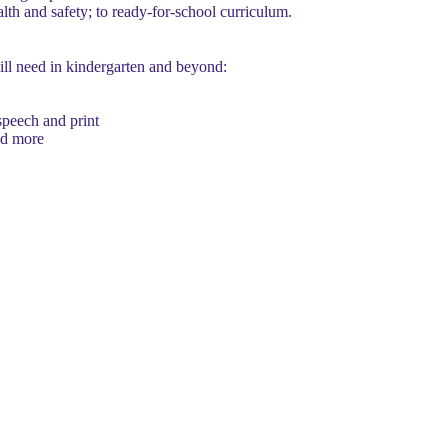
lth and safety; to ready-for-school curriculum.
ill need in kindergarten and beyond:
speech and print
and more