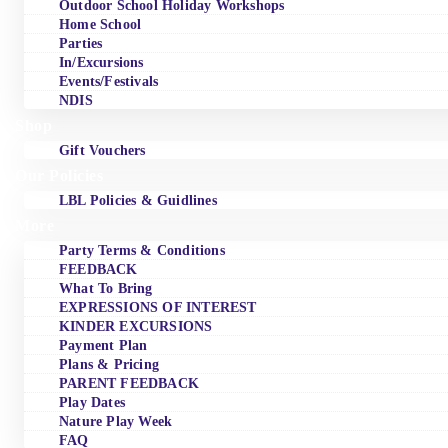
Outdoor School Holiday Workshops
Home School
Parties
In/Excursions
Events/Festivals
NDIS
Shop
Gift Vouchers
Our Policies
LBL Policies & Guidlines
More
Party Terms & Conditions
FEEDBACK
What To Bring
EXPRESSIONS OF INTEREST
KINDER EXCURSIONS
Payment Plan
Plans & Pricing
PARENT FEEDBACK
Play Dates
Nature Play Week
FAQ