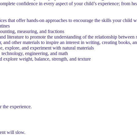
mplete confidence in every aspect of your child’s experience; from hea
ces that offer hands-on approaches to encourage the skills your child w
tines
counting, measuring, and fractions
nd literature to promote the understanding of the relationship between 
, and other materials to inspire an interest in writing, creating books, 
e, explore, and experiment with natural materials
 technology, engineering, and math
d explore weight, balance, strength, and texture
r the experience.
nt will slow.