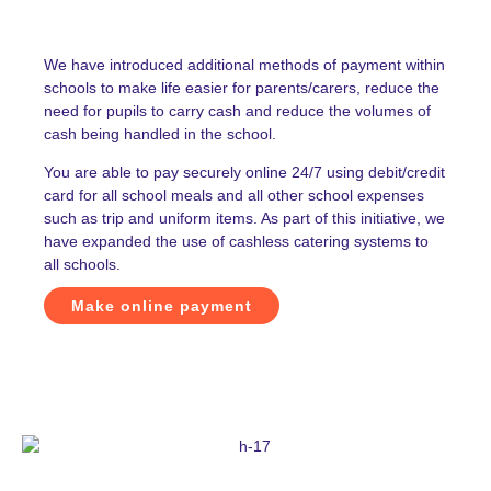
We have introduced additional methods of payment within
schools to make life easier for parents/carers, reduce the
need for pupils to carry cash and reduce the volumes of
cash being handled in the school.
You are able to pay securely online 24/7 using debit/credit
card for all school meals and all other school expenses
such as trip and uniform items. As part of this initiative, we
have expanded the use of cashless catering systems to
all schools.
Make online payment