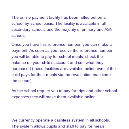
The online payment facility has been rolled out on a
school-by-school basis. The facility is available in all
secondary schools and the majority of primary and ASN
schools.
Once you have this reference number, you can make a
payment. As soon as you receive the reference number
you will be able to pay for school meals, check the
balance on your child’s account and see what they
purchased (these facilities are available online even if the
child pays for their meals via the revaluation machine in
the school).
As the school require you to pay for trips and other school
expenses they will make them available online.
We currently operate a
cashless system
in all schools.
The system allows pupils and staff to pay for meals