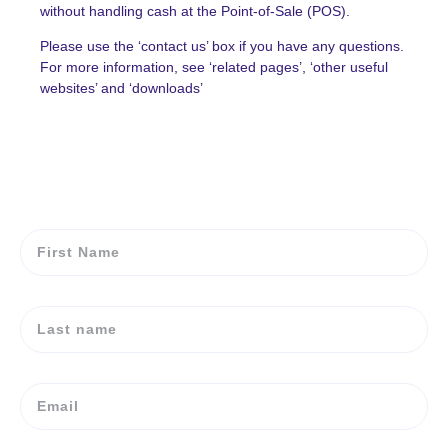
without handling cash at the Point-of-Sale (POS).
Please use the ‘contact us’ box if you have any questions.
For more information, see ‘related pages’, ‘other useful
websites’ and ‘downloads’